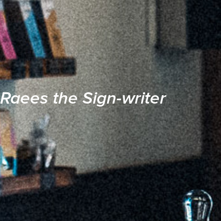
Raees the Sign-writer