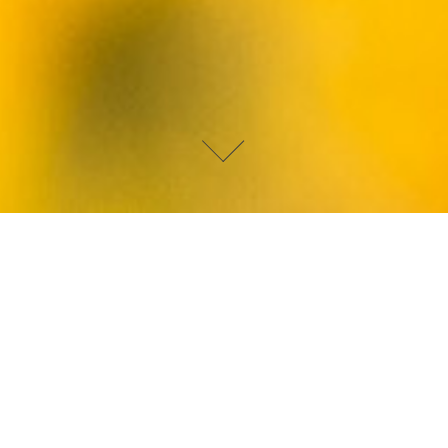
DEVIN PAISLEY
LAMBORGHINI COUNTACH
The 25th anniversary edition Lamborghini Countach was
released in 1988. I was three years old and it blew my little mind.
It's the car that kickstarted my petrol head obsession. I literally
had a poster of this car on my bedroom wall. Is there a more