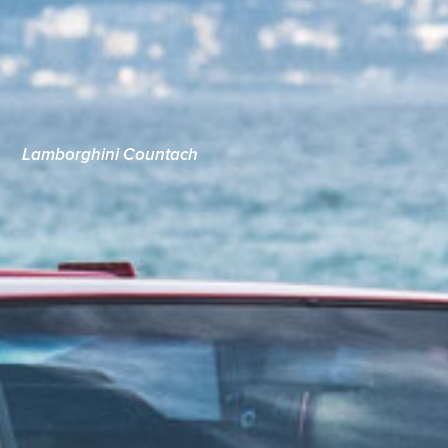
Lamborghini Countach