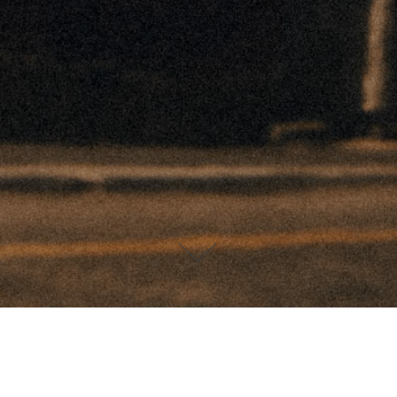
DEVIN PAISLEY