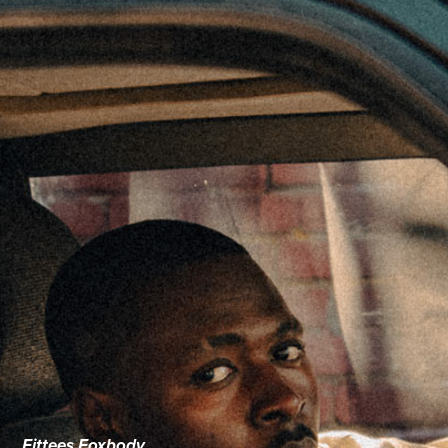
Fittees Foxbody