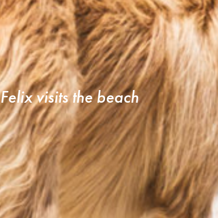
Felix visits the beach