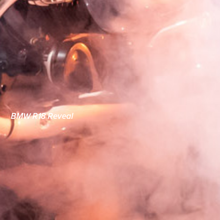
BMW R18 Reveal