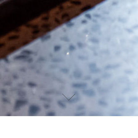
DEVIN PAISLEY